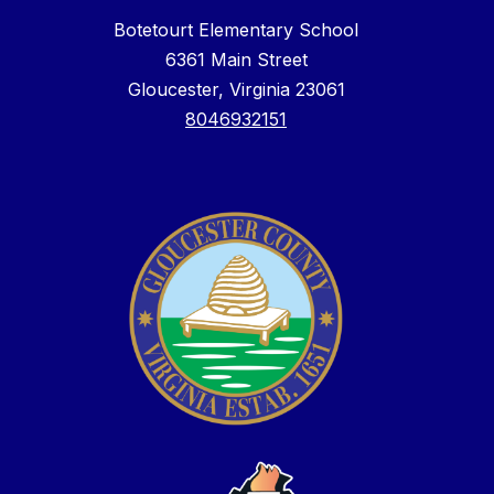
Botetourt Elementary School
6361 Main Street
Gloucester, Virginia 23061
8046932151