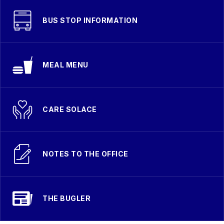
BUS STOP INFORMATION
MEAL MENU
CARE SOLACE
NOTES TO THE OFFICE
THE BUGLER