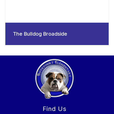
The Bulldog Broadside
Find Us