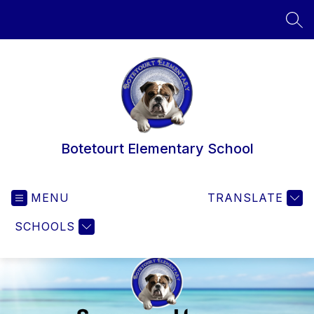
Skip
to
SEA
content
Botetourt Elementary School
MENU
TRANSLATE
SCHOOLS