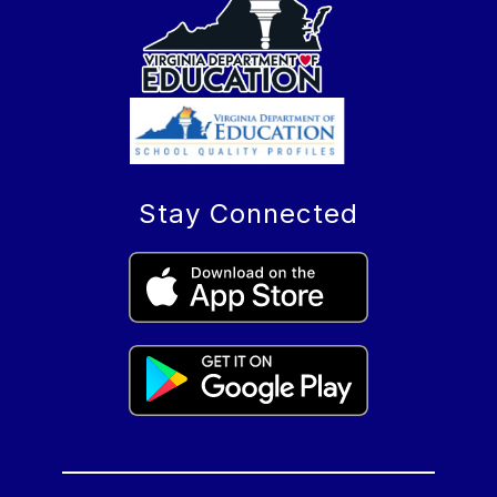
Stay Connected