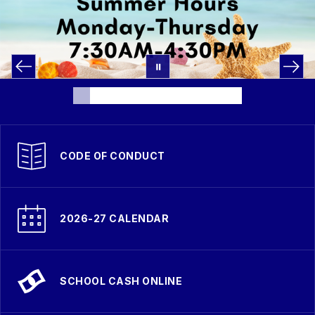
CODE OF CONDUCT
2026-27 CALENDAR
SCHOOL CASH ONLINE