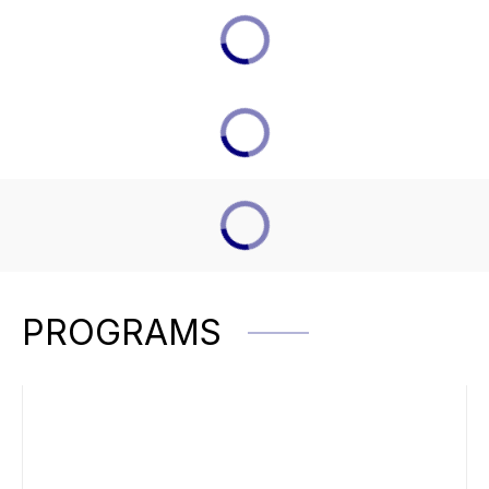
PROGRAMS