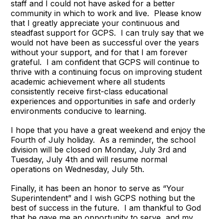
staff and I could not have asked for a better
community in which to work and live. Please know
that I greatly appreciate your continuous and
steadfast support for GCPS. I can truly say that we
would not have been as successful over the years
without your support, and for that I am forever
grateful. I am confident that GCPS will continue to
thrive with a continuing focus on improving student
academic achievement where all students
consistently receive first-class educational
experiences and opportunities in safe and orderly
environments conducive to learning.
I hope that you have a great weekend and enjoy the
Fourth of July holiday. As a reminder, the school
division will be closed on Monday, July 3rd and
Tuesday, July 4th and will resume normal
operations on Wednesday, July 5th.
Finally, it has been an honor to serve as “Your
Superintendent” and I wish GCPS nothing but the
best of success in the future. I am thankful to God
that he gave me an opportunity to serve, and my