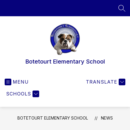
Skip
to
SEA
content
Botetourt Elementary School
MENU
TRANSLATE
SCHOOLS
BOTETOURT ELEMENTARY SCHOOL
NEWS