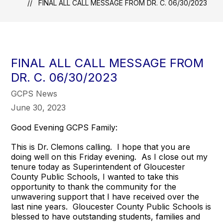
FINAL ALL CALL MESSAGE FROM DR. C. 06/30/2023
FINAL ALL CALL MESSAGE FROM
DR. C. 06/30/2023
GCPS News
June 30, 2023
Good Evening GCPS Family:
This is Dr. Clemons calling. I hope that you are
doing well on this Friday evening. As I close out my
tenure today as Superintendent of Gloucester
County Public Schools, I wanted to take this
opportunity to thank the community for the
unwavering support that I have received over the
last nine years. Gloucester County Public Schools is
blessed to have outstanding students, families and