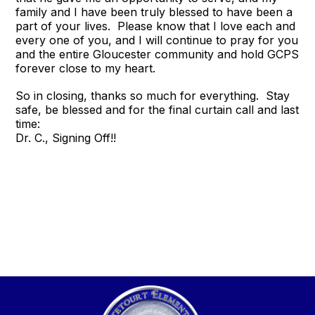
family and I have been truly blessed to have been a
part of your lives. Please know that I love each and
every one of you, and I will continue to pray for you
and the entire Gloucester community and hold GCPS
forever close to my heart.
So in closing, thanks so much for everything. Stay
safe, be blessed and for the final curtain call and last
time:
Dr. C., Signing Off!!