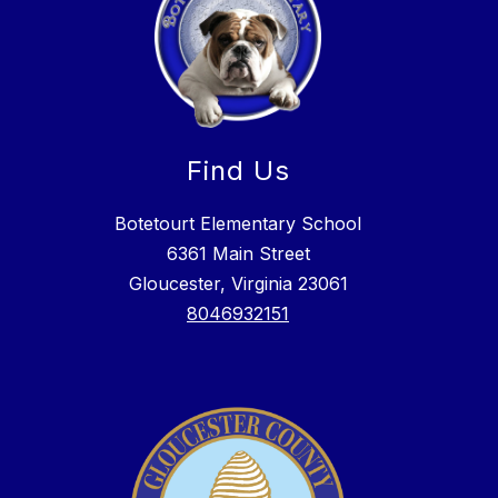
Find Us
Botetourt Elementary School
6361 Main Street
Gloucester, Virginia 23061
8046932151