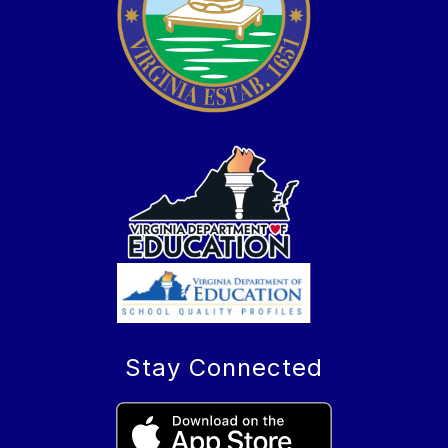
Stay Connected